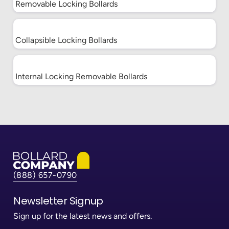
Locking
Ask for Quote
Removable Locking Bollards
Bollards
Collapsible
Locking
Ask for Quote
Collapsible Locking Bollards
Bollards
Internal
Locking
Ask for Quote
Internal Locking Removable Bollards
Removable
Bollards
Pyramid Sign Base
System
Octagon Sign Base
System
Base Plate Bollards
(888) 657-0790
Newsletter Signup
Paramount Bollard
Covers
Sign up for the latest news and offers.