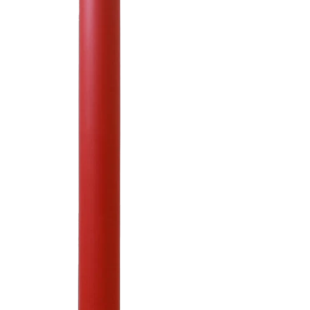
Pyramid Sign Base
System
Octagon Sign Base
System
Base Plate Bollards
Paramount Bollard
Covers