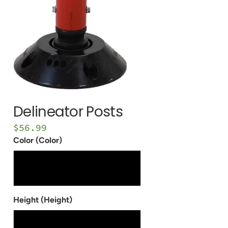
1/8" Bollard Covers
Removable Locking
Bollards
1/4" Bollard Covers
VIEW ALL
Delineator Posts
$56.99
Color (Color)
Red - Pantone 187c
Safety Yellow - Pantone 012c
White - Pantone 663c
Height (Height)
36"
42"