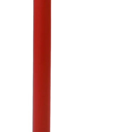
Column Wraps
Steel Pipe Bollards
VIEW COLLECTION
Architectural Bollard
Covers
Bollard Sign Systems
Internal Locking
Removable Bollards